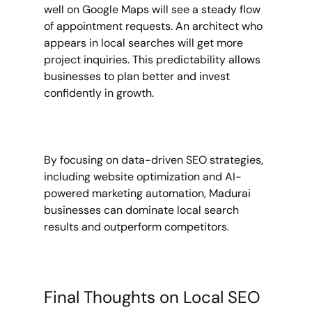
well on Google Maps will see a steady flow 
of appointment requests. An architect who 
appears in local searches will get more 
project inquiries. This predictability allows 
businesses to plan better and invest 
confidently in growth.
By focusing on data-driven SEO strategies, 
including website optimization and AI-
powered marketing automation, Madurai 
businesses can dominate local search 
results and outperform competitors.
Final Thoughts on Local SEO 