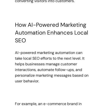
converting visitors into customers.
How AI-Powered Marketing 
Automation Enhances Local 
SEO
AI-powered marketing automation can 
take local SEO efforts to the next level. It 
helps businesses manage customer 
interactions, automate follow-ups, and 
personalize marketing messages based on 
user behavior.
For example, an e-commerce brand in 