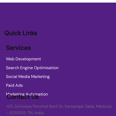
Transforming SME Growth with AI
Applications for SME Growth
Quick Links
Services
Web Development
Search Engine Optimisation
Social Media Marketing
Paid Ads
Marketing Automation
Contact Us
4/3, Srinivasa Perumal Kovil St, Kamarajar Salai, Madurai
- 625009, TN, India