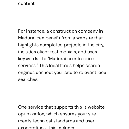
content.
For instance, a construction company in 
Madurai can benefit from a website that 
highlights completed projects in the city, 
includes client testimonials, and uses 
keywords like "Madurai construction 
services." This local focus helps search 
engines connect your site to relevant local 
searches.
One service that supports this is website 
optimization, which ensures your site 
meets technical standards and user 
expectations. This includes: