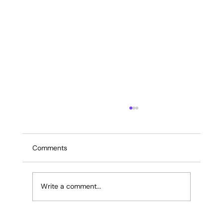
Comments
Write a comment...