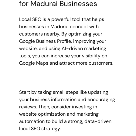
for Madurai Businesses
Local SEO is a powerful tool that helps 
businesses in Madurai connect with 
customers nearby. By optimizing your 
Google Business Profile, improving your 
website, and using AI-driven marketing 
tools, you can increase your visibility on 
Google Maps and attract more customers.
Start by taking small steps like updating 
your business information and encouraging 
reviews. Then, consider investing in 
website optimization and marketing 
automation to build a strong, data-driven 
local SEO strategy.