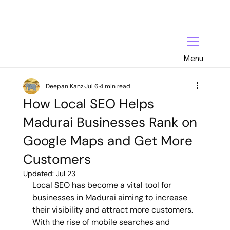
Menu
Deepan Kanz
Jul 6
4 min read
How Local SEO Helps
Madurai Businesses Rank on
Google Maps and Get More
Customers
Updated:
Jul 23
Local SEO has become a vital tool for 
businesses in Madurai aiming to increase 
their visibility and attract more customers. 
With the rise of mobile searches and 