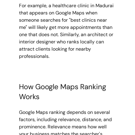
For example, a healthcare clinic in Madurai 
that appears on Google Maps when 
someone searches for "best clinics near 
me" will likely get more appointments than 
one that does not. Similarly, an architect or 
interior designer who ranks locally can 
attract clients looking for nearby 
professionals.
How Google Maps Ranking 
Works
Google Maps ranking depends on several 
factors, including relevance, distance, and 
prominence. Relevance means how well 
your business matches the searcher's 