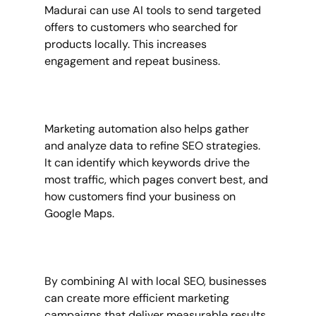
Madurai can use AI tools to send targeted 
offers to customers who searched for 
products locally. This increases 
engagement and repeat business.
Marketing automation also helps gather 
and analyze data to refine SEO strategies. 
It can identify which keywords drive the 
most traffic, which pages convert best, and 
how customers find your business on 
Google Maps.
By combining AI with local SEO, businesses 
can create more efficient marketing 
campaigns that deliver measurable results.