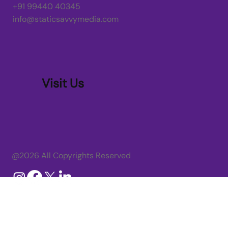
+91 99440 40345
info@staticsavvymedia.com
Visit Us
@2026 All Copyrights Reserved