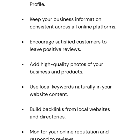
Profile.
Keep your business information 
consistent across all online platforms.
Encourage satisfied customers to 
leave positive reviews.
Add high-quality photos of your 
business and products.
Use local keywords naturally in your 
website content.
Build backlinks from local websites 
and directories.
Monitor your online reputation and 
respond to reviews.