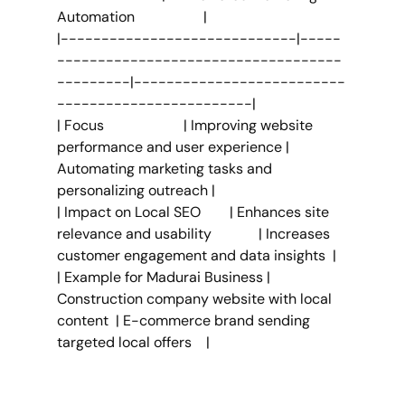
Automation                   |
|-----------------------------|-----
-----------------------------------
---------|--------------------------
------------------------|
| Focus                      | Improving website 
performance and user experience | 
Automating marketing tasks and 
personalizing outreach |
| Impact on Local SEO        | Enhances site 
relevance and usability             | Increases 
customer engagement and data insights  |
| Example for Madurai Business | 
Construction company website with local 
content  | E-commerce brand sending 
targeted local offers    |