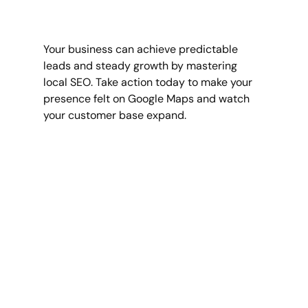
Your business can achieve predictable 
leads and steady growth by mastering 
local SEO. Take action today to make your 
presence felt on Google Maps and watch 
your customer base expand.