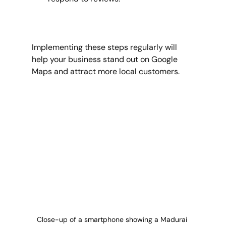
Implementing these steps regularly will 
help your business stand out on Google 
Maps and attract more local customers.
Close-up of a smartphone showing a Madurai 