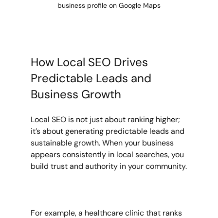
business profile on Google Maps
How Local SEO Drives 
Predictable Leads and 
Business Growth
Local SEO is not just about ranking higher; 
it’s about generating predictable leads and 
sustainable growth. When your business 
appears consistently in local searches, you 
build trust and authority in your community.
For example, a healthcare clinic that ranks 