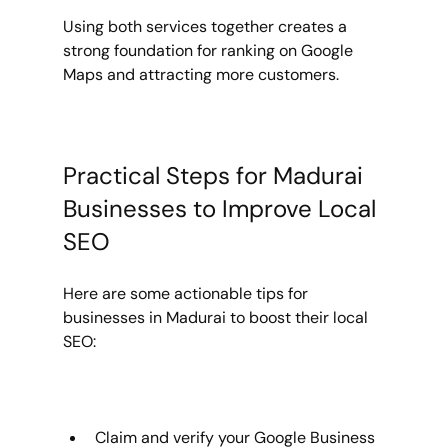
Using both services together creates a 
strong foundation for ranking on Google 
Maps and attracting more customers.
Practical Steps for Madurai 
Businesses to Improve Local 
SEO
Here are some actionable tips for 
businesses in Madurai to boost their local 
SEO:
Claim and verify your Google Business 