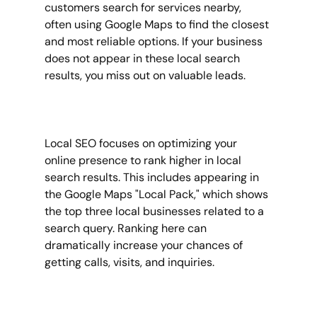
customers search for services nearby, 
often using Google Maps to find the closest 
and most reliable options. If your business 
does not appear in these local search 
results, you miss out on valuable leads.
Local SEO focuses on optimizing your 
online presence to rank higher in local 
search results. This includes appearing in 
the Google Maps "Local Pack," which shows 
the top three local businesses related to a 
search query. Ranking here can 
dramatically increase your chances of 
getting calls, visits, and inquiries.