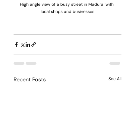
High angle view of a busy street in Madurai with 
local shops and businesses
Recent Posts
See All