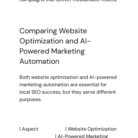
Comparing Website 
Optimization and AI-
Powered Marketing 
Automation
Both website optimization and AI-powered 
marketing automation are essential for 
local SEO success, but they serve different 
purposes.
| Aspect                      | Website Optimization 
                             | AI-Powered Marketing 