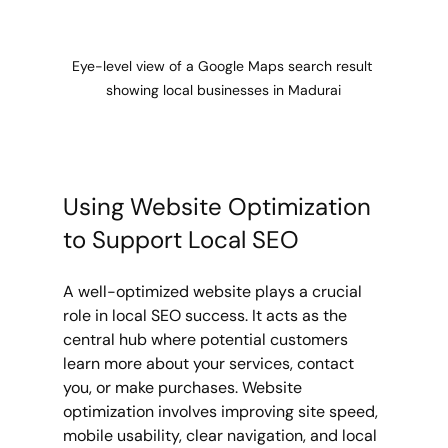
Eye-level view of a Google Maps search result 
showing local businesses in Madurai
Using Website Optimization 
to Support Local SEO
A well-optimized website plays a crucial 
role in local SEO success. It acts as the 
central hub where potential customers 
learn more about your services, contact 
you, or make purchases. Website 
optimization involves improving site speed, 
mobile usability, clear navigation, and local 