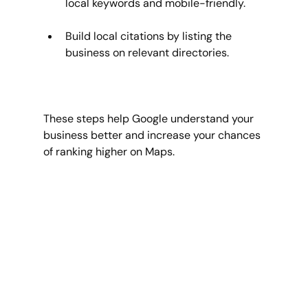
local keywords and mobile-friendly.
Build local citations by listing the 
business on relevant directories.
These steps help Google understand your 
business better and increase your chances 
of ranking higher on Maps.