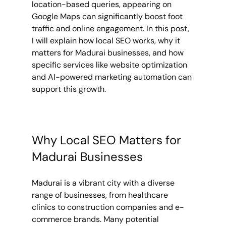
location-based queries, appearing on 
Google Maps can significantly boost foot 
traffic and online engagement. In this post, 
I will explain how local SEO works, why it 
matters for Madurai businesses, and how 
specific services like website optimization 
and AI-powered marketing automation can 
support this growth.
Why Local SEO Matters for 
Madurai Businesses
Madurai is a vibrant city with a diverse 
range of businesses, from healthcare 
clinics to construction companies and e-
commerce brands. Many potential 