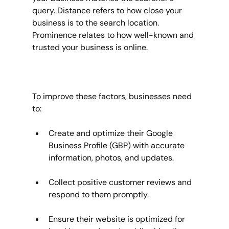
query. Distance refers to how close your 
business is to the search location. 
Prominence relates to how well-known and 
trusted your business is online.
To improve these factors, businesses need 
to:
Create and optimize their Google 
Business Profile (GBP) with accurate 
information, photos, and updates.
Collect positive customer reviews and 
respond to them promptly.
Ensure their website is optimized for 