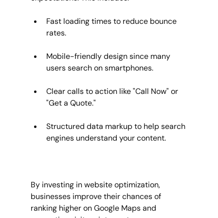
Fast loading times to reduce bounce 
rates.
Mobile-friendly design since many 
users search on smartphones.
Clear calls to action like "Call Now" or 
"Get a Quote."
Structured data markup to help search 
engines understand your content.
By investing in website optimization, 
businesses improve their chances of 
ranking higher on Google Maps and 