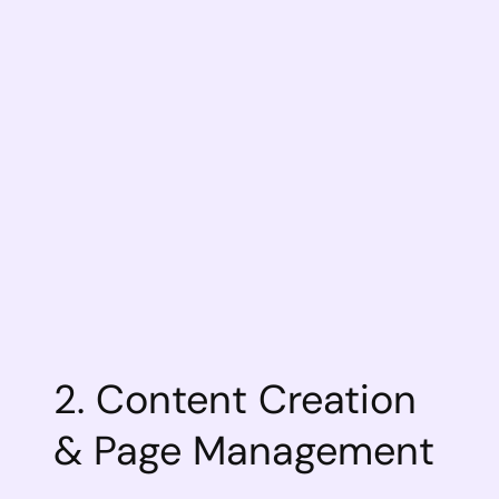
2. Content Creation
& Page Management