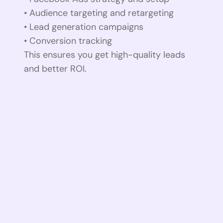
• Audience targeting and retargeting
• Lead generation campaigns
• Conversion tracking
This ensures you get high-quality leads
and better ROI.