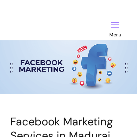
Menu
Facebook Marketing
Services in Madurai