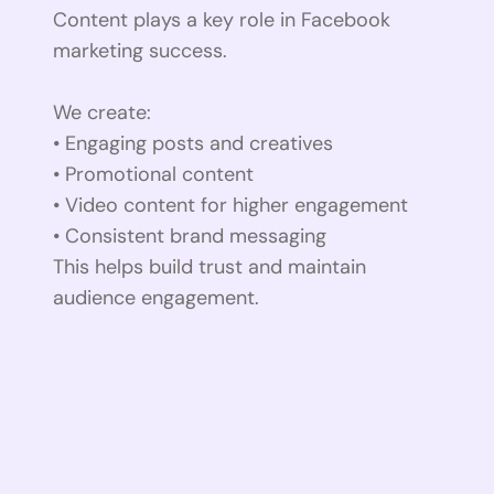
Content plays a key role in Facebook
marketing success.
We create:
• Engaging posts and creatives
• Promotional content
• Video content for higher engagement
• Consistent brand messaging
This helps build trust and maintain
audience engagement.