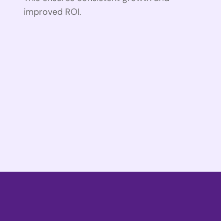
improved ROI.