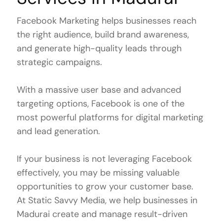
Facebook Marketing helps businesses reach
the right audience, build brand awareness,
and generate high-quality leads through
strategic campaigns.
With a massive user base and advanced
targeting options, Facebook is one of the
most powerful platforms for digital marketing
and lead generation.
If your business is not leveraging Facebook
effectively, you may be missing valuable
opportunities to grow your customer base.
At Static Savvy Media, we help businesses in
Madurai create and manage result-driven