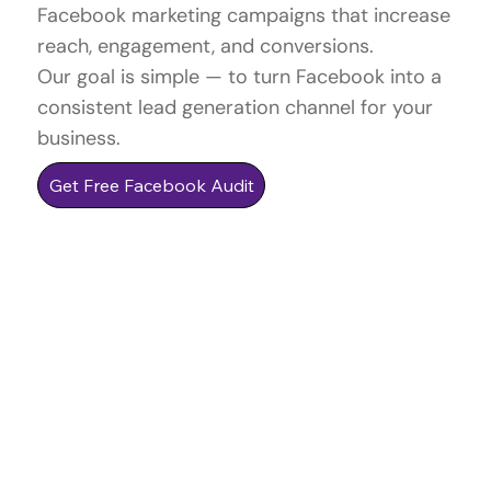
Facebook marketing campaigns that increase
reach, engagement, and conversions.
Our goal is simple — to turn Facebook into a
consistent lead generation channel for your
business.
Get Free Facebook Audit