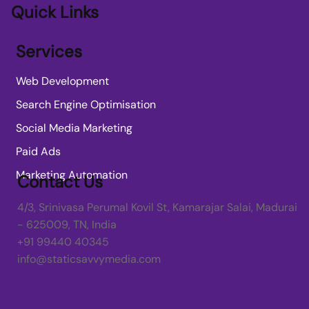
Quick Links
Services
Web Development
Search Engine Optimisation
Social Media Marketing
Paid Ads
Marketing Automation
Contact Us
4/3, Srinivasa Perumal Kovil St, Kamarajar Salai, Madurai
- 625009, TN, India
+91 99440 40345
info@staticsavvymedia.com