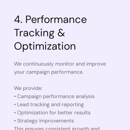
4. Performance
Tracking &
Optimization
We continuously monitor and improve
your campaign performance.
We provide:
• Campaign performance analysis
• Lead tracking and reporting
• Optimization for better results
• Strategy improvements
This ensures consistent growth and