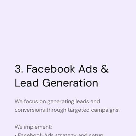
3. Facebook Ads &
Lead Generation
We focus on generating leads and
conversions through targeted campaigns.
We implement:
• Facebook Ads strategy and setup