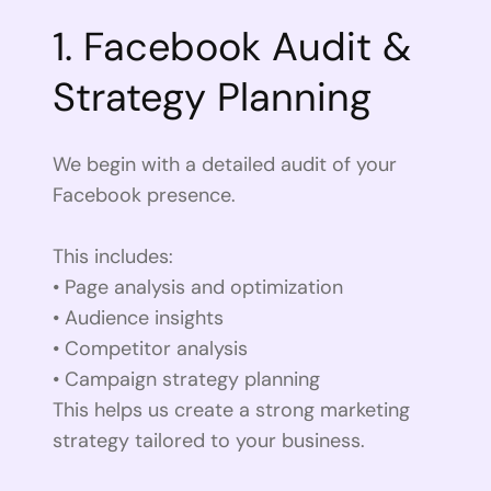
1. Facebook Audit &
Strategy Planning
We begin with a detailed audit of your
Facebook presence.
This includes:
• Page analysis and optimization
• Audience insights
• Competitor analysis
• Campaign strategy planning
This helps us create a strong marketing
strategy tailored to your business.