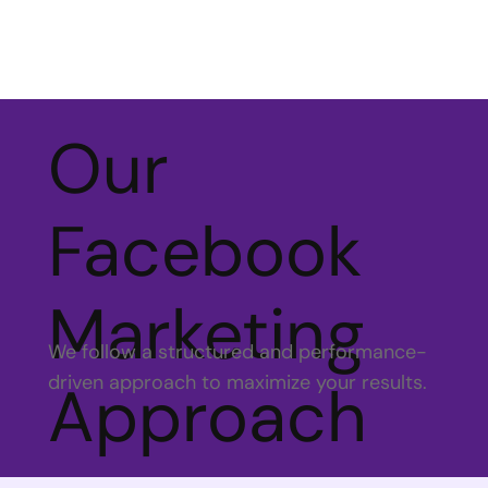
Our
Facebook
Marketing
We follow a structured and performance-
driven approach to maximize your results.
Approach