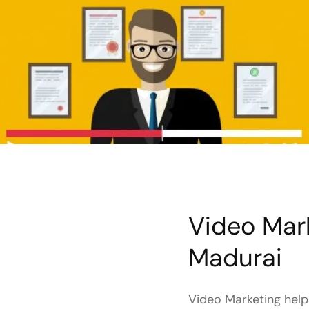
Video Mark
Madurai
Video Marketing helps