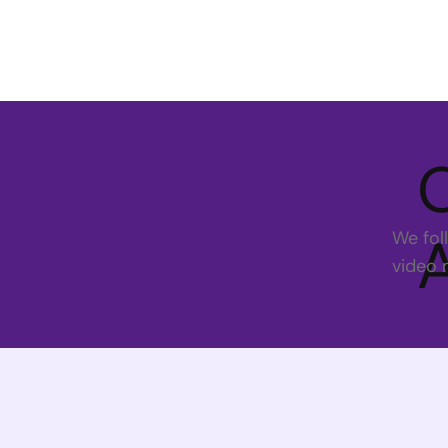
We fol
video 