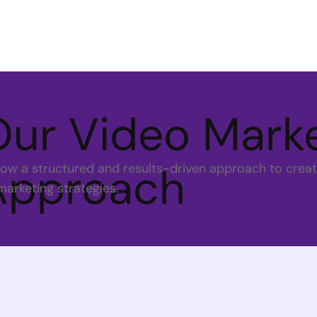
Our Video Mark
Approach
low a structured and results-driven approach to creat
marketing strategies.