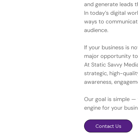
and generate leads t
In today’s digital wo
ways to communicate
audience.
If your business is n
major opportunity t
At Static Savvy Medi
strategic, high-qual
awareness, engagemen
Our goal is simple —
engine for your busin
Contact Us