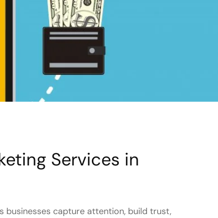
eting Services in
 businesses capture attention, build trust,