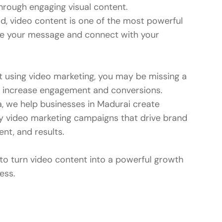
hrough engaging visual content.
rld, video content is one of the most powerful
 your message and connect with your
ot using video marketing, you may be missing a
o increase engagement and conversions.
a, we help businesses in Madurai create
ity video marketing campaigns that drive brand
t, and results.
 to turn video content into a powerful growth
ess.