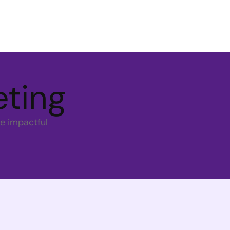
eting
e impactful