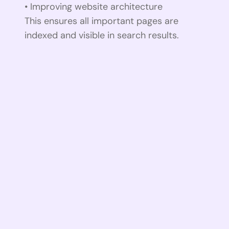
• Improving website architecture
This ensures all important pages are
indexed and visible in search results.