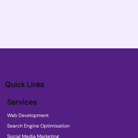
Quick Links
Services
Web Development
Search Engine Optimisation
Social Media Marketing