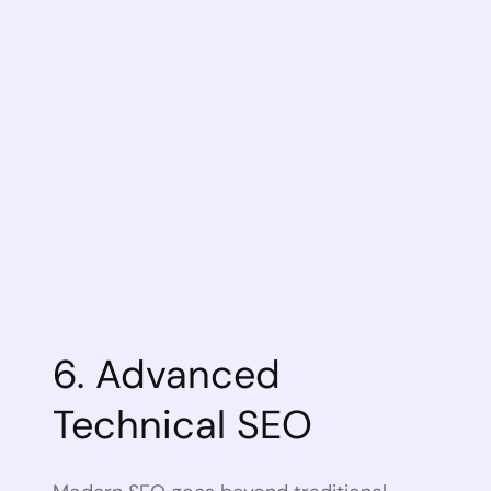
6. Advanced
Technical SEO