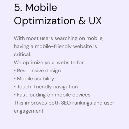
5. Mobile
Optimization & UX
With most users searching on mobile,
having a mobile-friendly website is
critical.
We optimize your website for:
• Responsive design
• Mobile usability
• Touch-friendly navigation
• Fast loading on mobile devices
This improves both SEO rankings and user
engagement.