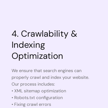
4. Crawlability &
Indexing
Optimization
We ensure that search engines can
properly crawl and index your website.
Our process includes:
• XML sitemap optimization
• Robots.txt configuration
• Fixing crawl errors