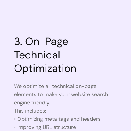
3. On-Page
Technical
Optimization
We optimize all technical on-page
elements to make your website search
engine friendly.
This includes:
• Optimizing meta tags and headers
• Improving URL structure