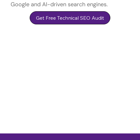
Google and AI-driven search engines.
Get Free Technical SEO Audit