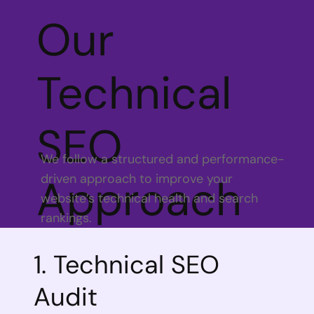
Our
Technical
SEO
We follow a structured and performance-
driven approach to improve your
Approach
website’s technical health and search
rankings.
1. Technical SEO
Audit