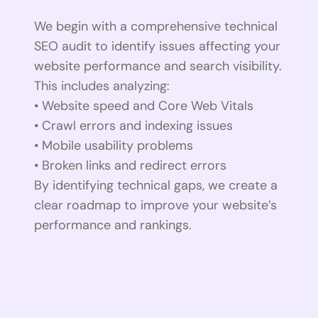
We begin with a comprehensive technical
SEO audit to identify issues affecting your
website performance and search visibility.
This includes analyzing:
• Website speed and Core Web Vitals
• Crawl errors and indexing issues
• Mobile usability problems
• Broken links and redirect errors
By identifying technical gaps, we create a
clear roadmap to improve your website’s
performance and rankings.