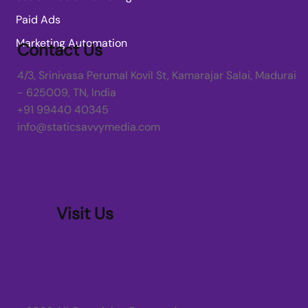
Paid Ads
Marketing Automation
Contact Us
4/3, Srinivasa Perumal Kovil St, Kamarajar Salai, Madurai
- 625009, TN, India
+91 99440 40345
info@staticsavvymedia.com
Visit Us