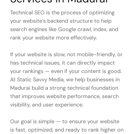
Technical SEO is the process of optimizing
your website’s backend structure to help
search engines like Google crawl, index, and
rank your website more effectively.
If your website is slow, not mobile-friendly, or
has technical issues, it can directly impact
your rankings — even if your content is good.
At Static Savvy Media, we help businesses in
Madurai build a strong technical foundation
that improves website performance, search
visibility, and user experience.
Our goal is simple — to ensure your website
is fast, optimized, and ready to rank higher on