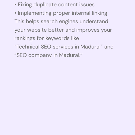
• Fixing duplicate content issues
• Implementing proper internal linking
This helps search engines understand
your website better and improves your
rankings for keywords like
“Technical SEO services in Madurai” and
“SEO company in Madurai.”