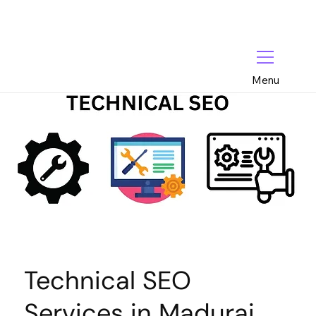
Menu
Technical SEO
Services in Madurai