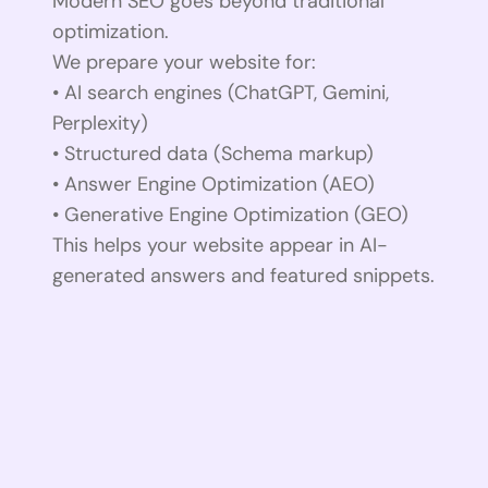
Modern SEO goes beyond traditional
optimization.
We prepare your website for:
• AI search engines (ChatGPT, Gemini,
Perplexity)
• Structured data (Schema markup)
• Answer Engine Optimization (AEO)
• Generative Engine Optimization (GEO)
This helps your website appear in AI-
generated answers and featured snippets.