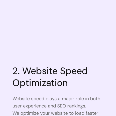
2. Website Speed
Optimization
Website speed plays a major role in both
user experience and SEO rankings.
We optimize your website to load faster