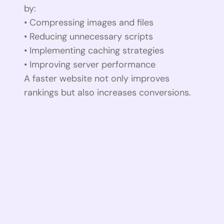
by:
• Compressing images and files
• Reducing unnecessary scripts
• Implementing caching strategies
• Improving server performance
A faster website not only improves
rankings but also increases conversions.