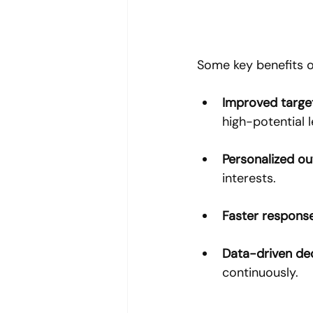
Some key benefits of
Improved targe
high-potential 
Personalized o
interests.
Faster respons
Data-driven de
continuously.