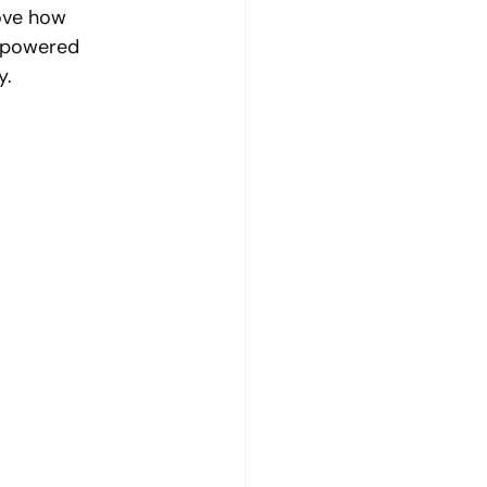
rove how 
I-powered 
y.