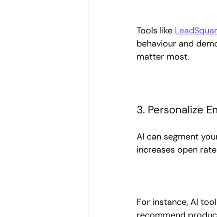
Tools like 
LeadSqua
behaviour and demog
matter most.
3. Personalize 
AI can segment your
increases open rat
For instance, AI to
recommend products 