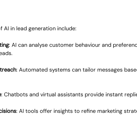
 AI in lead generation include:
ting
: AI can analyse customer behaviour and preference
leads.
utreach
: Automated systems can tailor messages based
e
: Chatbots and virtual assistants provide instant replie
cisions
: AI tools offer insights to refine marketing strat