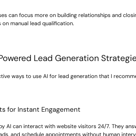
ses can focus more on building relationships and closi
 on manual lead qualification.
-Powered Lead Generation Strategi
tive ways to use AI for lead generation that I recomm
ots for Instant Engagement
 AI can interact with website visitors 24/7. They a
leads, and schedule appointments without human interve