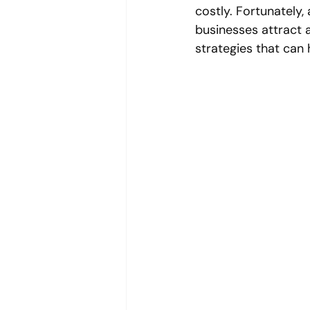
costly. Fortunately, 
businesses attract a
strategies that can 