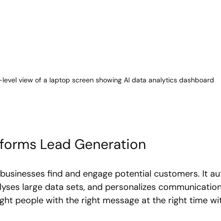
-level view of a laptop screen showing AI data analytics dashboard
sforms Lead Generation
businesses find and engage potential customers. It a
nalyses large data sets, and personalizes communicatio
ght people with the right message at the right time wi