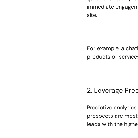
immediate engagemen
site.
For example, a chat
products or services
2. Leverage Pred
Predictive analytic
prospects are most l
leads with the highe