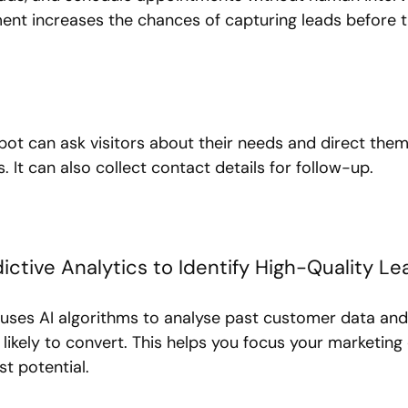
t increases the chances of capturing leads before t
bot can ask visitors about their needs and direct them
. It can also collect contact details for follow-up.
ictive Analytics to Identify High-Quality Le
s uses AI algorithms to analyse past customer data and
ikely to convert. This helps you focus your marketing 
st potential.