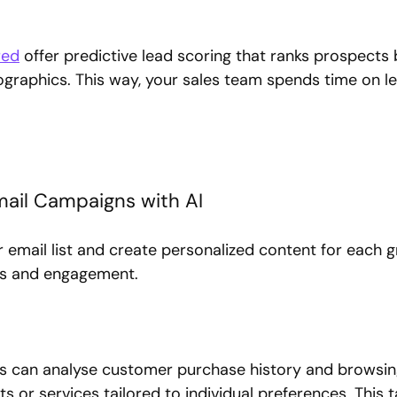
red
 offer predictive lead scoring that ranks prospects
raphics. This way, your sales team spends time on le
Email Campaigns with AI
 email list and create personalized content for each g
es and engagement.
ols can analyse customer purchase history and browsin
or services tailored to individual preferences. This t