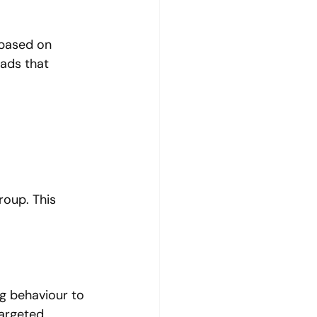
 based on 
ads that 
roup. This 
g behaviour to 
argeted 