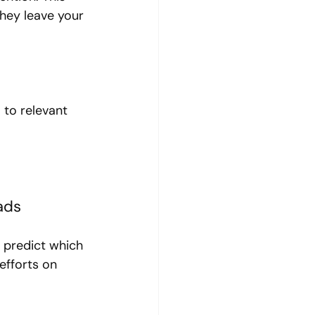
hey leave your 
 to relevant 
ads
 predict which 
efforts on 