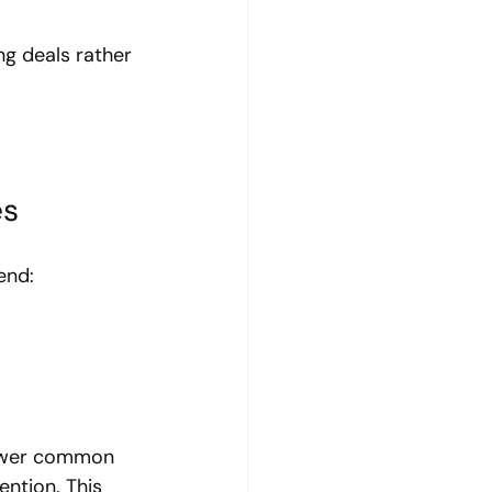
ng deals rather 
es
end:
nswer common 
ntion. This 