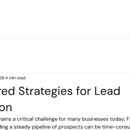
26
4 min read
ed Strategies for Lead
ion
ains a critical challenge for many businesses today. F
ing a steady pipeline of prospects can be time-cons