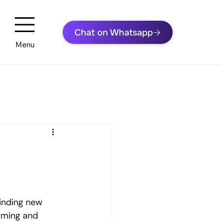
Menu
inding new 
uming and 