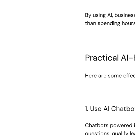
By using AI, busines
than spending hours
Practical AI
Here are some effec
1. Use AI Chatb
Chatbots powered by
questions, qualify 