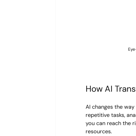
Eye
How AI Tran
AI changes the way 
repetitive tasks, a
you can reach the ri
resources.