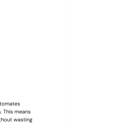
utomates 
n. This means 
thout wasting 