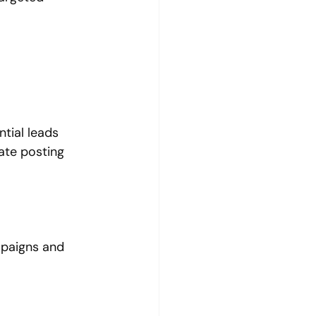
tial leads 
ate posting 
paigns and 