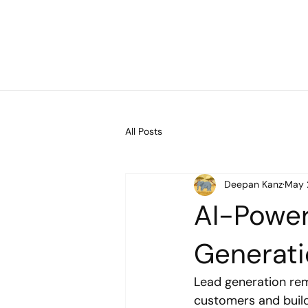
All Posts
Deepan Kanz
May 
AI-Power
Generat
Lead generation rem
customers and build