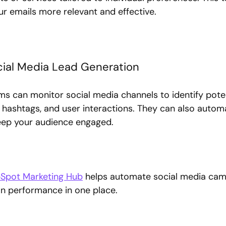
 emails more relevant and effective.
ial Media Lead Generation
s can monitor social media channels to identify poten
hashtags, and user interactions. They can also autom
eep your audience engaged.
Spot Marketing Hub
 helps automate social media cam
on performance in one place.