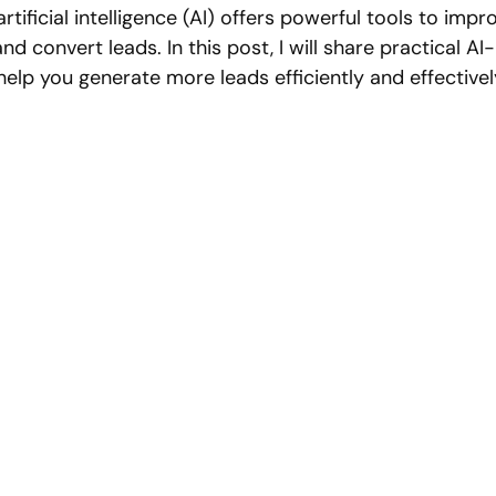
artificial intelligence (AI) offers powerful tools to imp
nd convert leads. In this post, I will share practical A
help you generate more leads efficiently and effectivel