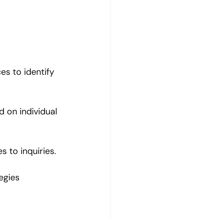
s to identify 
 on individual 
s to inquiries.
egies 