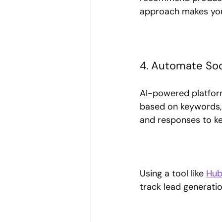
approach makes your
4. Automate Soc
AI-powered platform
based on keywords, 
and responses to k
Using a tool like 
Hub
track lead generati