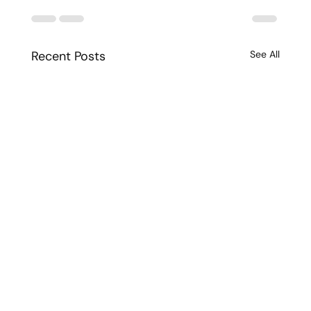
Recent Posts
See All