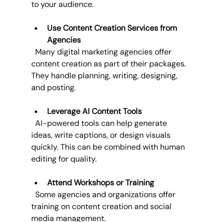
to your audience.
Use Content Creation Services from 
Agencies
  Many digital marketing agencies offer 
content creation as part of their packages. 
They handle planning, writing, designing, 
and posting.
Leverage AI Content Tools
  AI-powered tools can help generate 
ideas, write captions, or design visuals 
quickly. This can be combined with human 
editing for quality.
Attend Workshops or Training
  Some agencies and organizations offer 
training on content creation and social 
media management.