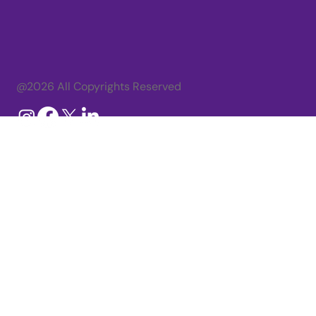
@2026 All Copyrights Reserved