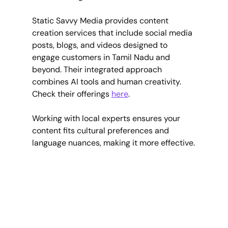
Static Savvy Media provides content 
creation services that include social media 
posts, blogs, and videos designed to 
engage customers in Tamil Nadu and 
beyond. Their integrated approach 
combines AI tools and human creativity. 
Check their offerings 
here
.
Working with local experts ensures your 
content fits cultural preferences and 
language nuances, making it more effective.