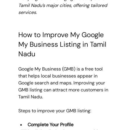
Tamil Nadu’s major cities, offering tailored 
services.
How to Improve My Google 
My Business Listing in Tamil 
Nadu
Google My Business (GMB) is a free tool 
that helps local businesses appear in 
Google search and maps. Improving your 
GMB listing can attract more customers in 
Tamil Nadu.
Steps to improve your GMB listing:
Complete Your Profile