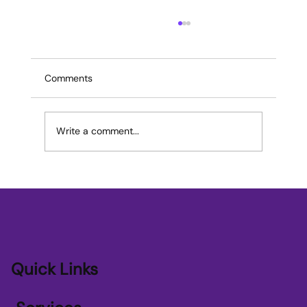
Comments
Write a comment...
Transforming SME Growth with AI
Applications for SME Growth
Quick Links