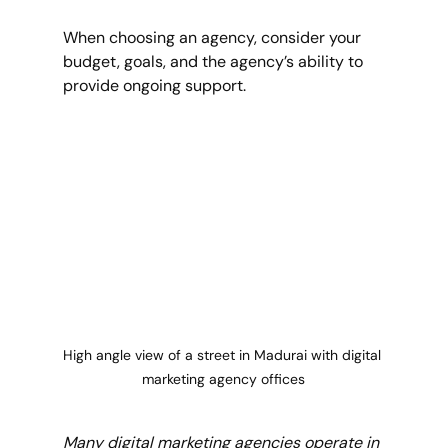
When choosing an agency, consider your 
budget, goals, and the agency’s ability to 
provide ongoing support.
High angle view of a street in Madurai with digital 
marketing agency offices
Many digital marketing agencies operate in 