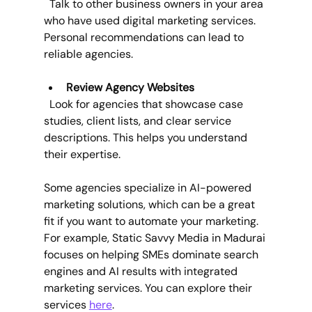
  Talk to other business owners in your area 
who have used digital marketing services. 
Personal recommendations can lead to 
reliable agencies.
Review Agency Websites
  Look for agencies that showcase case 
studies, client lists, and clear service 
descriptions. This helps you understand 
their expertise.
Some agencies specialize in AI-powered 
marketing solutions, which can be a great 
fit if you want to automate your marketing. 
For example, Static Savvy Media in Madurai 
focuses on helping SMEs dominate search 
engines and AI results with integrated 
marketing services. You can explore their 
services 
here
.