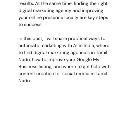
results. At the same time, finding the right 
digital marketing agency and improving 
your online presence locally are key steps 
to success.
In this post, I will share practical ways to 
automate marketing with AI in India, where 
to find digital marketing agencies in Tamil 
Nadu, how to improve your Google My 
Business listing, and where to get help with 
content creation for social media in Tamil 
Nadu.