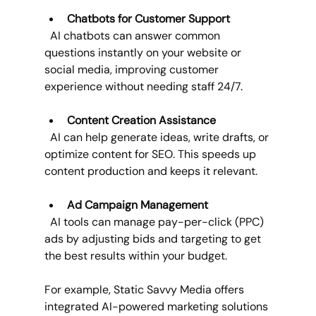
Chatbots for Customer Support
  AI chatbots can answer common 
questions instantly on your website or 
social media, improving customer 
experience without needing staff 24/7.
Content Creation Assistance
  AI can help generate ideas, write drafts, or 
optimize content for SEO. This speeds up 
content production and keeps it relevant.
Ad Campaign Management
  AI tools can manage pay-per-click (PPC) 
ads by adjusting bids and targeting to get 
the best results within your budget.
For example, Static Savvy Media offers 
integrated AI-powered marketing solutions 