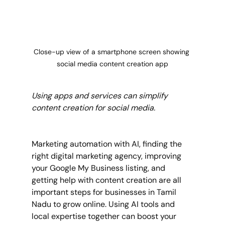
Close-up view of a smartphone screen showing 
social media content creation app
Using apps and services can simplify 
content creation for social media.
Marketing automation with AI, finding the 
right digital marketing agency, improving 
your Google My Business listing, and 
getting help with content creation are all 
important steps for businesses in Tamil 
Nadu to grow online. Using AI tools and 
local expertise together can boost your 