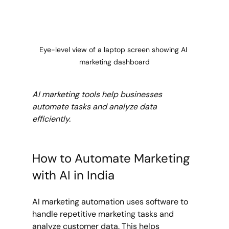
Eye-level view of a laptop screen showing AI 
marketing dashboard
AI marketing tools help businesses 
automate tasks and analyze data 
efficiently.
How to Automate Marketing 
with AI in India
AI marketing automation uses software to 
handle repetitive marketing tasks and 
analyze customer data. This helps 