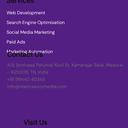
Services
Web Development
Search Engine Optimisation
Social Media Marketing
Paid Ads
Marketing Automation
Contact Us
4/3, Srinivasa Perumal Kovil St, Kamarajar Salai, Madurai
- 625009, TN, India
+91 99440 40345
info@staticsavvymedia.com
Visit Us