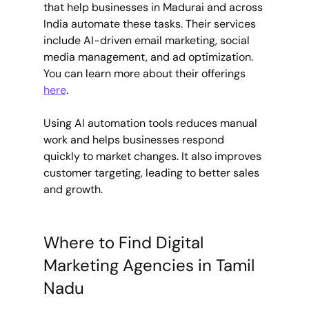
that help businesses in Madurai and across 
India automate these tasks. Their services 
include AI-driven email marketing, social 
media management, and ad optimization. 
You can learn more about their offerings 
here
.
Using AI automation tools reduces manual 
work and helps businesses respond 
quickly to market changes. It also improves 
customer targeting, leading to better sales 
and growth.
Where to Find Digital 
Marketing Agencies in Tamil 
Nadu