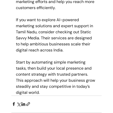
marketing efforts and help you reach more 
customers efficiently.
If you want to explore AI-powered 
marketing solutions and expert support in 
Tamil Nadu, consider checking out Static 
Savvy Media. Their services are designed 
to help ambitious businesses scale their 
digital reach across India.
Start by automating simple marketing 
tasks, then build your local presence and 
content strategy with trusted partners. 
This approach will help your business grow 
steadily and stay competitive in today’s 
digital world.