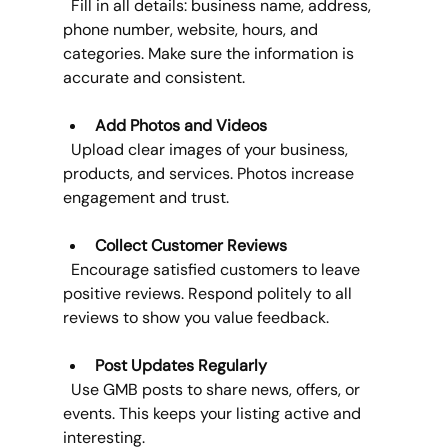
  Fill in all details: business name, address, 
phone number, website, hours, and 
categories. Make sure the information is 
accurate and consistent.
Add Photos and Videos
  Upload clear images of your business, 
products, and services. Photos increase 
engagement and trust.
Collect Customer Reviews
  Encourage satisfied customers to leave 
positive reviews. Respond politely to all 
reviews to show you value feedback.
Post Updates Regularly
  Use GMB posts to share news, offers, or 
events. This keeps your listing active and 
interesting.