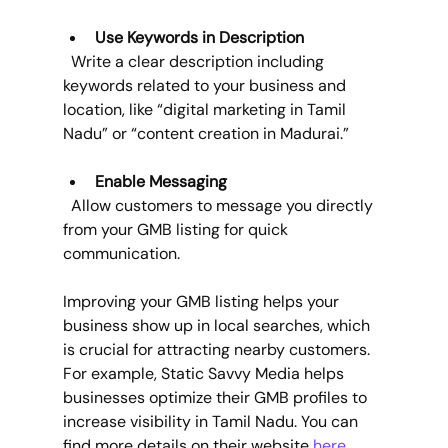
Use Keywords in Description
  Write a clear description including 
keywords related to your business and 
location, like “digital marketing in Tamil 
Nadu” or “content creation in Madurai.”
Enable Messaging
  Allow customers to message you directly 
from your GMB listing for quick 
communication.
Improving your GMB listing helps your 
business show up in local searches, which 
is crucial for attracting nearby customers. 
For example, Static Savvy Media helps 
businesses optimize their GMB profiles to 
increase visibility in Tamil Nadu. You can 
find more details on their website 
here
.