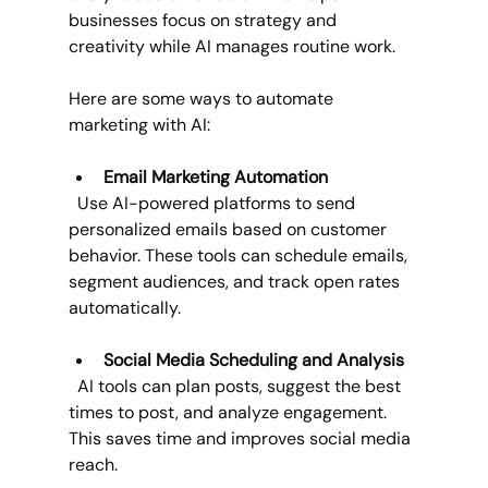
businesses focus on strategy and 
creativity while AI manages routine work.
Here are some ways to automate 
marketing with AI:
Email Marketing Automation
  Use AI-powered platforms to send 
personalized emails based on customer 
behavior. These tools can schedule emails, 
segment audiences, and track open rates 
automatically.
Social Media Scheduling and Analysis
  AI tools can plan posts, suggest the best 
times to post, and analyze engagement. 
This saves time and improves social media 
reach.