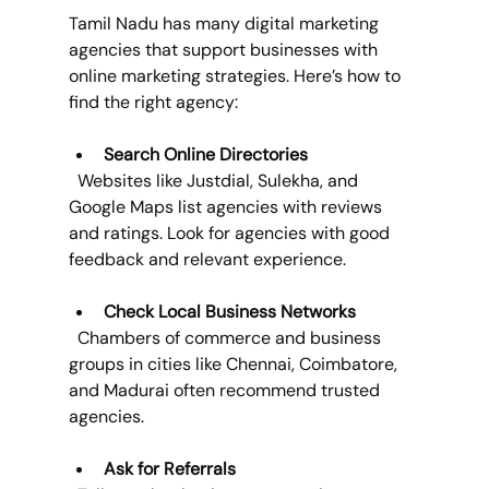
Tamil Nadu has many digital marketing 
agencies that support businesses with 
online marketing strategies. Here’s how to 
find the right agency:
Search Online Directories
  Websites like Justdial, Sulekha, and 
Google Maps list agencies with reviews 
and ratings. Look for agencies with good 
feedback and relevant experience.
Check Local Business Networks
  Chambers of commerce and business 
groups in cities like Chennai, Coimbatore, 
and Madurai often recommend trusted 
agencies.
Ask for Referrals