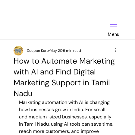
Menu
Deepan Kanz
May 20
5 min read
How to Automate Marketing
with AI and Find Digital
Marketing Support in Tamil
Nadu
Marketing automation with AI is changing 
how businesses grow in India. For small 
and medium-sized businesses, especially 
in Tamil Nadu, using AI tools can save time, 
reach more customers, and improve 