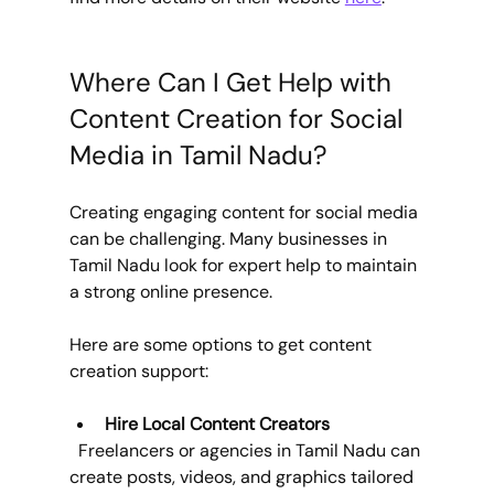
Where Can I Get Help with 
Content Creation for Social 
Media in Tamil Nadu?
Creating engaging content for social media 
can be challenging. Many businesses in 
Tamil Nadu look for expert help to maintain 
a strong online presence.
Here are some options to get content 
creation support:
Hire Local Content Creators
  Freelancers or agencies in Tamil Nadu can 
create posts, videos, and graphics tailored 